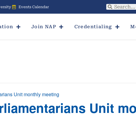
ersity
Events Calendar
ation
Join NAP
Credentialing
M
arians Unit monthly meeting
rliamentarians Unit m