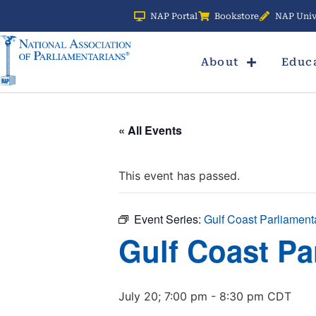
NAP Portal
Bookstore
NAP Univ
About
Educ
« All Events
This event has passed.
Event Series:
Gulf Coast Parliament
Gulf Coast Pa
July 20; 7:00 pm
-
8:30 pm
CDT