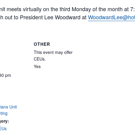
it meets virtually on the third Monday of the month at 
ch out to President Lee Woodward at
WoodwardLee@hot
OTHER
This event may offer
CEUs.
Yes
:30 pm
ians Unit
ting
gory:
CEUs