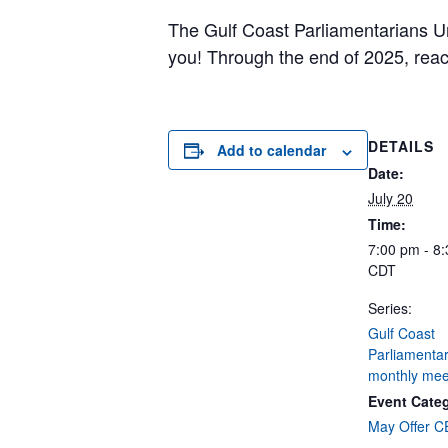
The Gulf Coast Parliamentarians Un
you! Through the end of 2025, rea
DETAILS
Add to calendar
Date:
July 20
Time:
7:00 pm - 8
CDT
Series:
Gulf Coast
Parliamentar
monthly mee
Event Cate
May Offer 