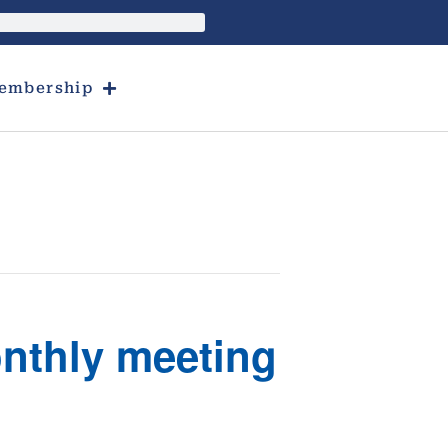
embership
onthly meeting