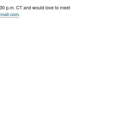
7:30 p.m. CT and would love to meet
mail.com
.