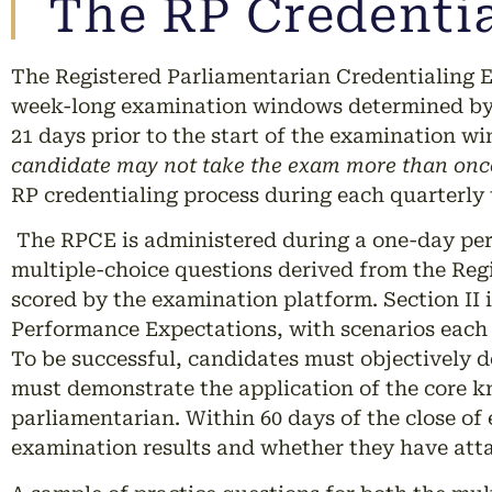
The RP Credentia
The Registered Parliamentarian Credentialing E
week-long examination windows determined by t
21 days prior to the start of the examination wi
candidate may not take the exam more than once
RP credentialing process during each quarterly 
The RPCE is administered during a one-day peri
multiple-choice questions derived from the Reg
scored by the examination platform. Section II
Performance Expectations, with scenarios each 
To be successful, candidates must objectively 
must demonstrate the application of the core k
parliamentarian. Within 60 days of the close of
examination results and whether they have atta