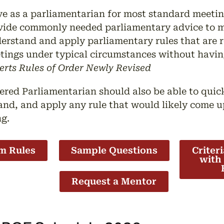
ve as a parliamentarian for most standard meeti
vide commonly needed parliamentary advice to m
erstand and apply parliamentary rules that are r
tings under typical circumstances without having 
erts Rules of Order Newly Revised
ered Parliamentarian should also be able to quickl
nd, and apply any rule that would likely come u
ng.
m Rules
Sample Questions
Criter
with
Request a Mentor