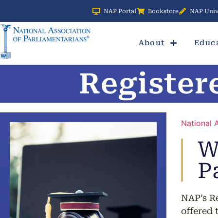
NAP Portal
Bookstore
NAP Univ
About
Educ
Register
National 
W
P
NAP’s Re
offered 