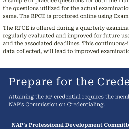
A sample of practice questions for both the mul
the questions utilized for the actual examinatio
same. The RPCE is proctored online using ExamS
The RPCE is offered during a quarterly examina
regularly evaluated and improved for future usa
and the associated deadlines. This continuous-
data collected, will lead to improved examinat
Prepare for the Cred
Attaining the RP credential requires the mem
NAP’s Commission on Credentialing.
NAP’s Professional Development Committe