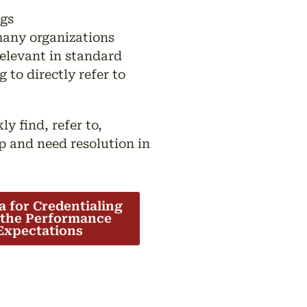
ngs
any organizations
elevant in standard
to directly refer to
y find, refer to,
p and need resolution in
ia for Credentialing
 the Performance
Expectations