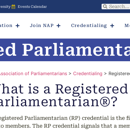
ersity
Events Calendar
ation
Join NAP
Credentialing
M
ed Parliament
Association of Parliamentarians
>
Credentialing
> Registere
hat is a Registered
arliamentarian®?
gistered Parliamentarian (RP) credential is the fi
to members. The RP credential signals that a memb