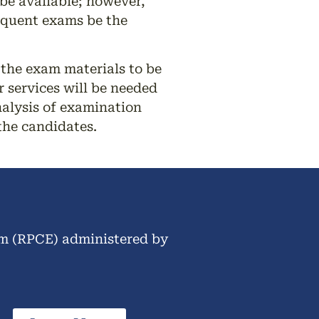
be available; however,
sequent exams be the
 the exam materials to be
 services will be needed
alysis of examination
the candidates.
am (RPCE) administered by