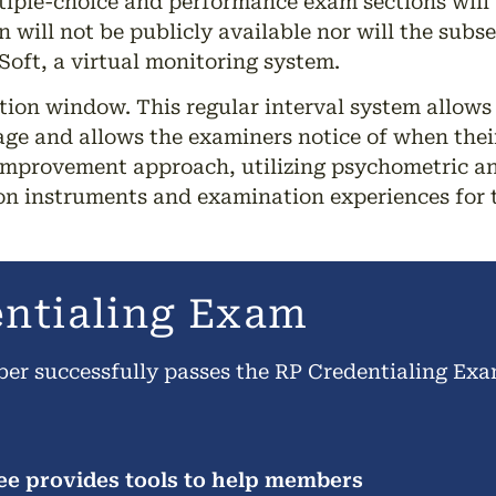
tiple-choice and performance exam sections will 
n will not be publicly available nor will the sub
oft, a virtual monitoring system.
tion window. This regular interval system allows
ge and allows the examiners notice of when their
improvement approach, utilizing psychometric an
ion instruments and examination experiences for 
entialing Exam
ber successfully passes the RP Credentialing Ex
e provides tools to help members