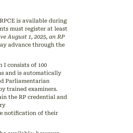
RPCE is available during
s must register at least
ive August 1, 2025, an RP
may advance through the
I consists of 100
s and is automatically
ed Parliamentarian
 by trained examiners.
in the RP credential and
ry
 notification of their