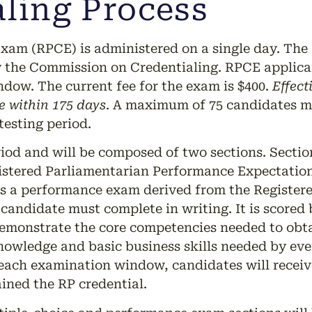
ling Process
xam (RPCE) is administered on a single day. The 
he Commission on Credentialing. RPCE applicant
ndow. The current fee for the exam is $400.
Effect
 within 175 days
. A maximum of 75 candidates 
testing period.
od and will be composed of two sections. Section 
istered Parliamentarian Performance Expectation
 is a performance exam derived from the Register
candidate must complete in writing. It is scored
demonstrate the core competencies needed to obta
nowledge and basic business skills needed by eve
 each examination window, candidates will receive
ined the RP credential.