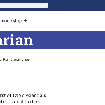
embership
arian
d Parliamentarian
rst of two credentials
er is qualified to: