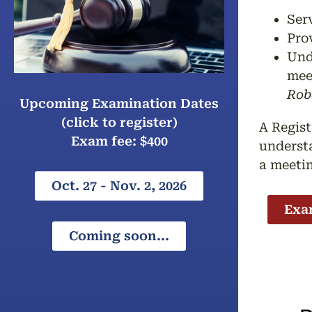
Ser
Pro
Und
mee
Rob
Upcoming Examination Dates
(click to register)
A Regist
Exam fee: $400
understa
a meeti
Oct. 27 - Nov. 2, 2026
Exa
Coming soon...